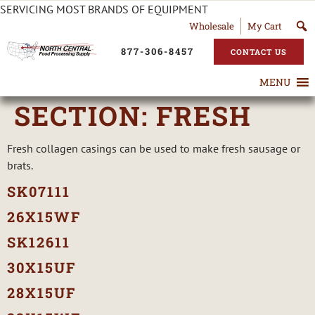
SERVICING MOST BRANDS OF EQUIPMENT
Wholesale
My Cart
877-306-8457
CONTACT US
MENU
SECTION:
FRESH
Fresh collagen casings can be used to make fresh sausage or
brats.
SK07111
26X15WF
SK12611
30X15UF
28X15UF