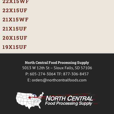
22X15WF
22X15UF
21X15WF
21X15UF
20X15UF
19X15UF
North Central Food Processing Supply
5013 W 12th St – Sioux Falls, SD 57106
P:
605-274-3064
TF:
877-306-8457
E:
orders@northcentralfoods.com