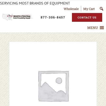
SERVICING MOST BRANDS OF EQUIPMENT
Wholesale
My Cart
877-306-8457
CONTACT US
MENU