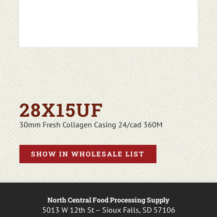
28X15UF
30mm Fresh Collagen Casing 24/cad 360M
SHOW IN WHOLESALE LIST
North Central Food Processing Supply
5013 W 12th St – Sioux Falls, SD 57106