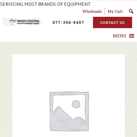
SERVICING MOST BRANDS OF EQUIPMENT
Wholesale
My Cart
877-306-8457
CONTACT US
MENU