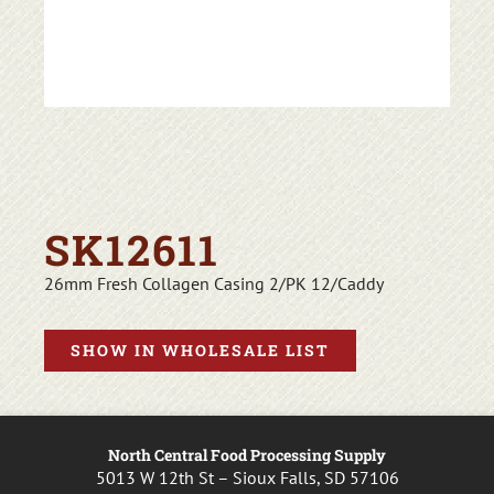
SK12611
26mm Fresh Collagen Casing 2/PK 12/Caddy
SHOW IN WHOLESALE LIST
North Central Food Processing Supply
5013 W 12th St – Sioux Falls, SD 57106