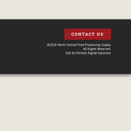
CONTACT US
©2026 North Central Food Processing Supply.
All Rights Reserved.
Site by
Michels Digital Solutions