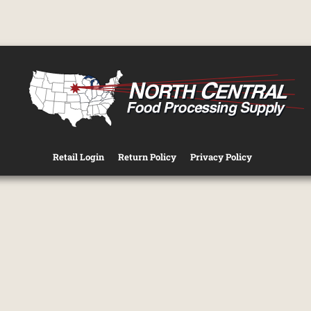
Retail Login
Return Policy
Privacy Policy