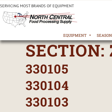
SERVICING MOST BRANDS OF EQUIPMENT
EQUIPMENT
SEASON
SECTION:
330105
330104
330103