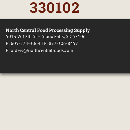
330102
North Central Food Processing Supply
5013 W 12th St – Sioux Falls, SD 57106
P:
605-274-3064
TF:
877-306-8457
E:
orders@northcentralfoods.com