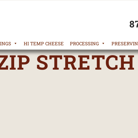
8
INGS
HI TEMP CHEESE
PROCESSING
PRESERVIN
ZIP STRETCH