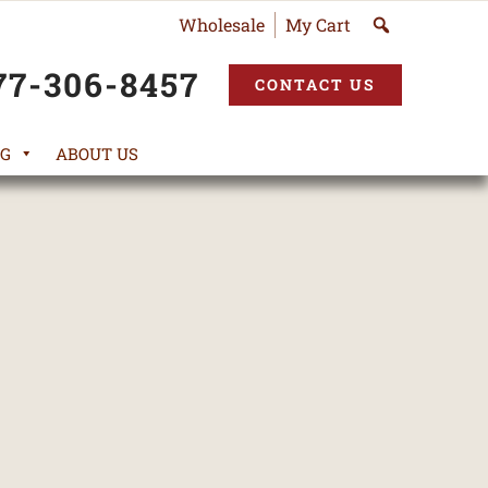
Wholesale
My Cart
77-306-8457
CONTACT US
G
ABOUT US