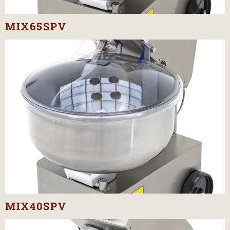
MIX65SPV
MIX40SPV