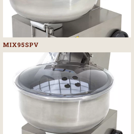
MIX95SPV