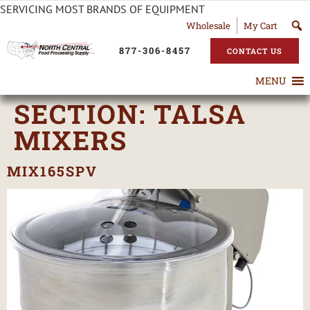
SERVICING MOST BRANDS OF EQUIPMENT
Wholesale
My Cart
877-306-8457
CONTACT US
MENU
SECTION:
TALSA
MIXERS
MIX165SPV