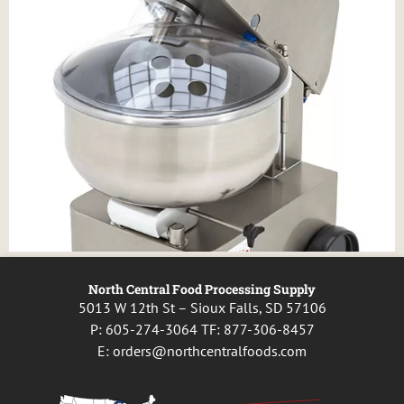
North Central Food Processing Supply
5013 W 12th St – Sioux Falls, SD 57106
P:
605-274-3064
TF:
877-306-8457
E:
orders@northcentralfoods.com