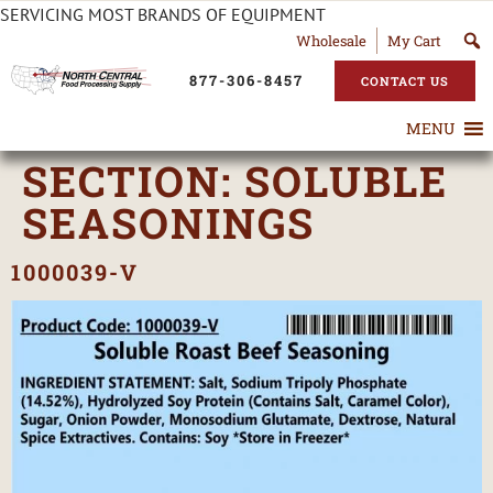
SERVICING MOST BRANDS OF EQUIPMENT
Wholesale
My Cart
877-306-8457
CONTACT US
MENU
SECTION:
SOLUBLE
SEASONINGS
1000039-V