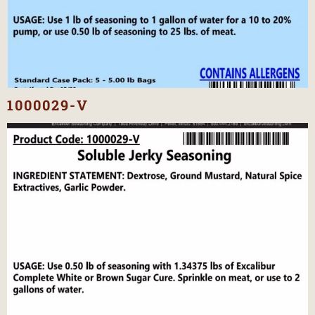
1000029-V