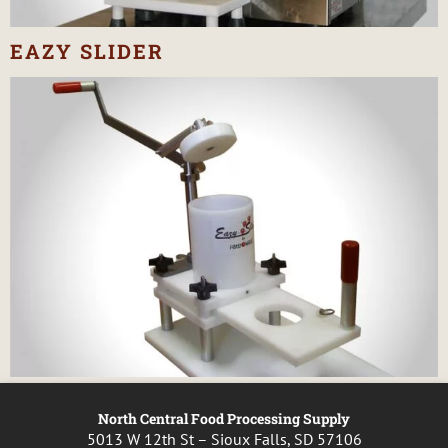
EAZY SLIDER
North Central Food Processing Supply
5013 W 12th St – Sioux Falls, SD 57106