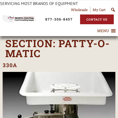
SERVICING MOST BRANDS OF EQUIPMENT
Wholesale
My Cart
877-306-8457
CONTACT US
MENU
SECTION:
PATTY-O-
MATIC
330A