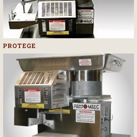
PROTEGE