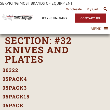
SERVICING MOST BRANDS OF EQUIPMENT
Wholesale
My Cart
877-306-8457
CONTACT US
MENU
SECTION:
#32
KNIVES AND
PLATES
06322
05PACK4
05PACK3
05PACK15
05PACK