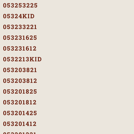
053253225
05324KID
053233221
053231625
053231612
0532213KID
053203821
053203812
053201825
053201812
053201425
053201412