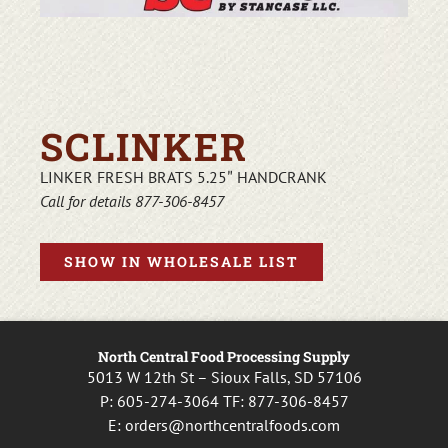
SCLINKER
LINKER FRESH BRATS 5.25″ HANDCRANK
Call for details 877-306-8457
SHOW IN WHOLESALE LIST
North Central Food Processing Supply
5013 W 12th St – Sioux Falls, SD 57106
P:
605-274-3064
TF:
877-306-8457
E:
orders@northcentralfoods.com