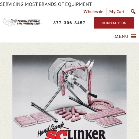
SERVICING MOST BRANDS OF EQUIPMENT
Wholesale
My Cart
877-306-8457
CONTACT US
MENU