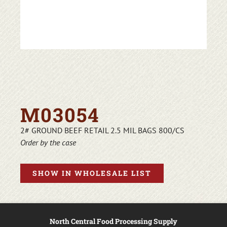
M03054
2# GROUND BEEF RETAIL 2.5 MIL BAGS 800/CS
Order by the case
SHOW IN WHOLESALE LIST
North Central Food Processing Supply