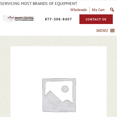
SERVICING MOST BRANDS OF EQUIPMENT
Wholesale
My Cart
877-306-8457
CONTACT US
MENU