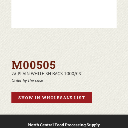
M00505
2# PLAIN WHITE SH BAGS 1000/CS
Order by the case
SHOW IN WHOLESALE LIST
North Central Food Processing Supply