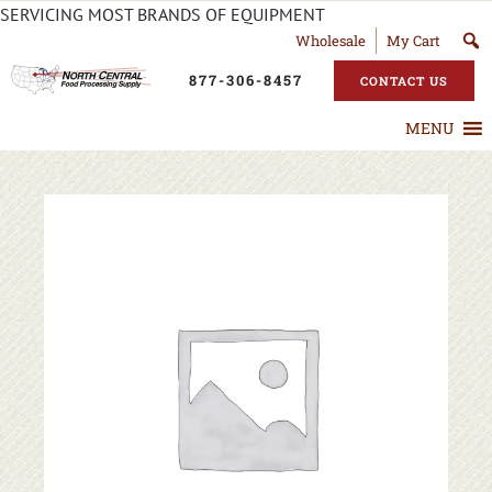
SERVICING MOST BRANDS OF EQUIPMENT
Wholesale
My Cart
877-306-8457
CONTACT US
MENU