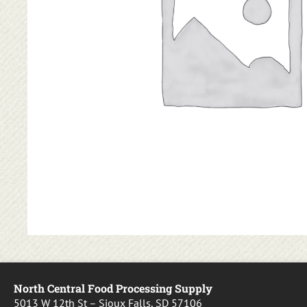
North Central Food Processing Supply
5013 W 12th St – Sioux Falls, SD 57106