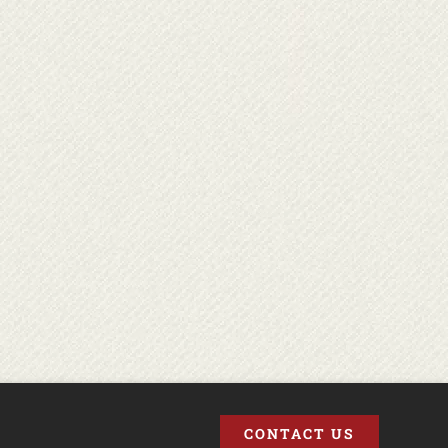
CONTACT US