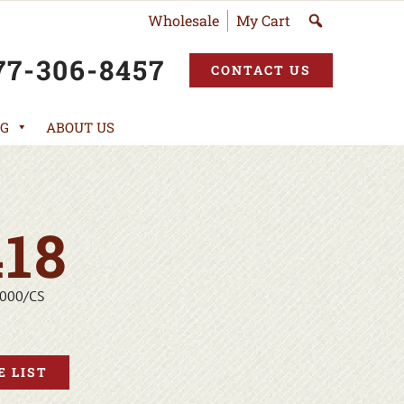
Wholesale
My Cart
77-306-8457
CONTACT US
G
ABOUT US
18
1000/CS
 LIST