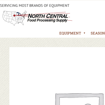
SERVICING MOST BRANDS OF EQUIPMENT
EQUIPMENT
SEASON