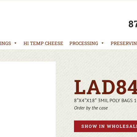
8
INGS
HI TEMP CHEESE
PROCESSING
PRESERVIN
LAD84
8″X4″X18″ 3MIL POLY BAGS 
Order by the case
SHOW IN WHOLESALE