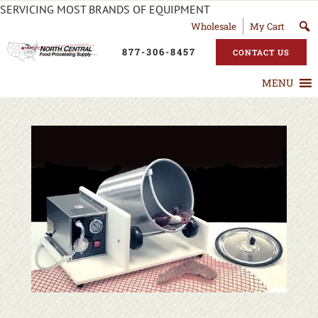
SERVICING MOST BRANDS OF EQUIPMENT
Wholesale
My Cart
877-306-8457
CONTACT US
MENU