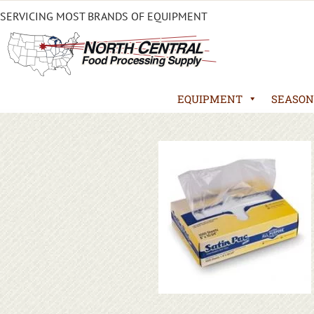
SERVICING MOST BRANDS OF EQUIPMENT
EQUIPMENT
SEASON