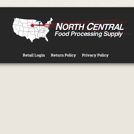
Retail Login
Return Policy
Privacy Policy