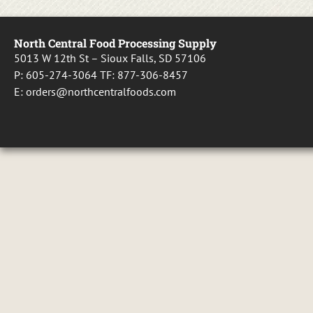
North Central Food Processing Supply
5013 W 12th St – Sioux Falls, SD 57106
P:
605-274-3064
TF:
877-306-8457
E:
orders@northcentralfoods.com