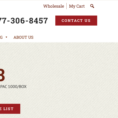
Wholesale
My Cart
77-306-8457
CONTACT US
G
ABOUT US
8
-PAC 1000/BOX
 LIST