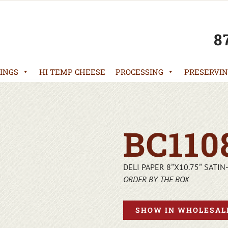
8
INGS
HI TEMP CHEESE
PROCESSING
PRESERVIN
BC110
DELI PAPER 8″X10.75″ SATIN
ORDER BY THE BOX
SHOW IN WHOLESALE