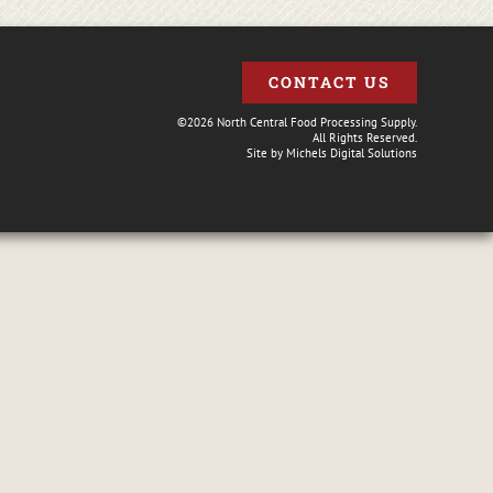
CONTACT US
©2026 North Central Food Processing Supply.
All Rights Reserved.
Site by
Michels Digital Solutions