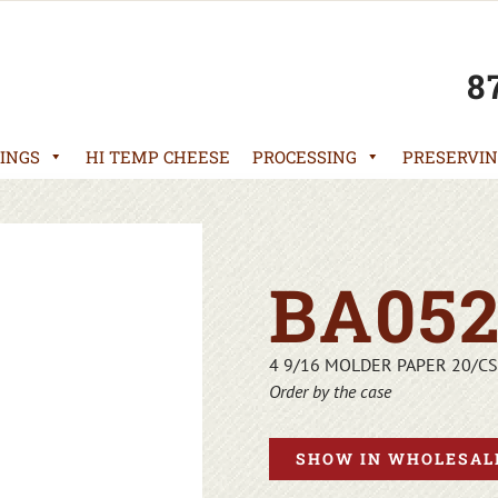
8
INGS
HI TEMP CHEESE
PROCESSING
PRESERVIN
BA052
4 9/16 MOLDER PAPER 20/CS
Order by the case
SHOW IN WHOLESALE