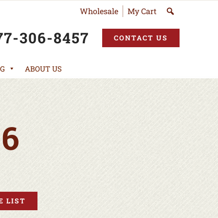
Wholesale
My Cart
77-306-8457
CONTACT US
G
ABOUT US
6
 LIST