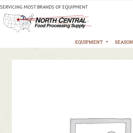
SERVICING MOST BRANDS OF EQUIPMENT
EQUIPMENT
SEASON