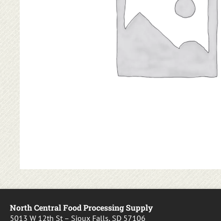
North Central Food Processing Supply
5013 W 12th St – Sioux Falls, SD 57106