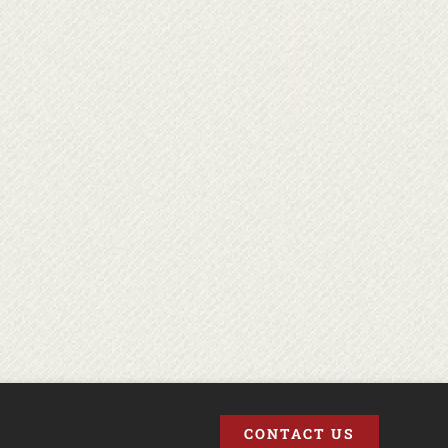
CONTACT US