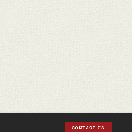
CONTACT US