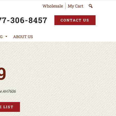
Wholesale
My Cart
77-306-8457
CONTACT US
G
ABOUT US
9
ne AH7606
 LIST