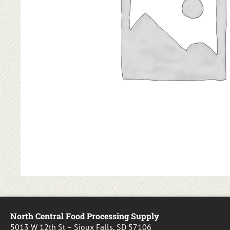
North Central Food Processing Supply
5013 W 12th St – Sioux Falls, SD 57106