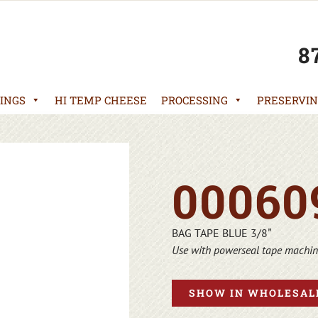
8
INGS
HI TEMP CHEESE
PROCESSING
PRESERVIN
00060
BAG TAPE BLUE 3/8″
Use with powerseal tape machi
SHOW IN WHOLESALE