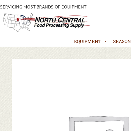
SERVICING MOST BRANDS OF EQUIPMENT
EQUIPMENT
SEASON