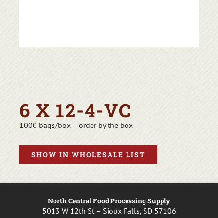
6 X 12-4-VC
1000 bags/box – order by the box
SHOW IN WHOLESALE LIST
North Central Food Processing Supply
5013 W 12th St – Sioux Falls, SD 57106