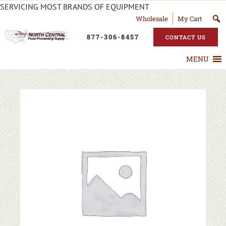
SERVICING MOST BRANDS OF EQUIPMENT
Wholesale
My Cart
877-306-8457
CONTACT US
MENU