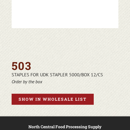
503
STAPLES FOR UDK STAPLER 5000/BOX 12/CS
Order by the box
SHOW IN WHOLESALE LIST
North Central Food Processing Supply