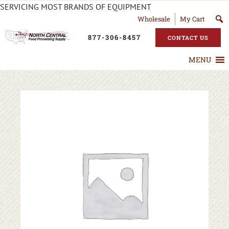
SERVICING MOST BRANDS OF EQUIPMENT
Wholesale
My Cart
877-306-8457
CONTACT US
MENU