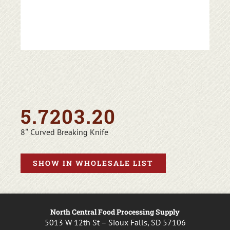
5.7203.20
8″ Curved Breaking Knife
SHOW IN WHOLESALE LIST
North Central Food Processing Supply
5013 W 12th St – Sioux Falls, SD 57106