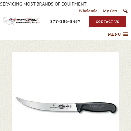
SERVICING MOST BRANDS OF EQUIPMENT
Wholesale
My Cart
877-306-8457
CONTACT US
MENU