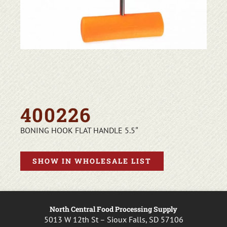
400226
BONING HOOK FLAT HANDLE 5.5″
SHOW IN WHOLESALE LIST
North Central Food Processing Supply
5013 W 12th St – Sioux Falls, SD 57106