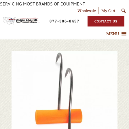
SERVICING MOST BRANDS OF EQUIPMENT
Wholesale
My Cart
877-306-8457
CONTACT US
MENU