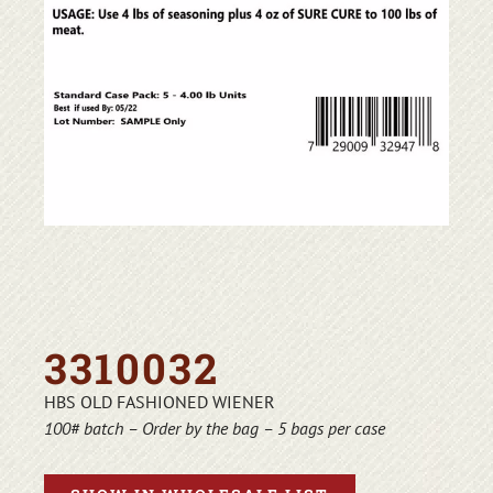
3310032
HBS OLD FASHIONED WIENER
100# batch – Order by the bag – 5 bags per case