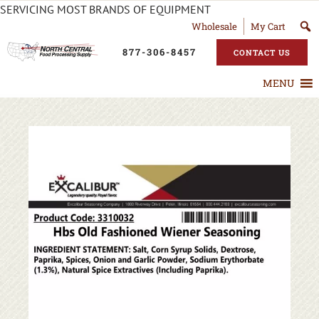
SERVICING MOST BRANDS OF EQUIPMENT
Wholesale
My Cart
877-306-8457
CONTACT US
MENU