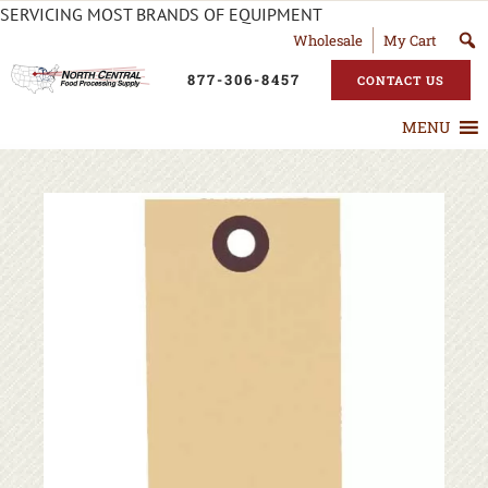
SERVICING MOST BRANDS OF EQUIPMENT
Wholesale
My Cart
877-306-8457
CONTACT US
MENU