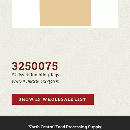
3250075
#2 Tyvek Tumbling Tags
WATER PROOF 1000/BOX
SHOW IN WHOLESALE LIST
North Central Food Processing Supply