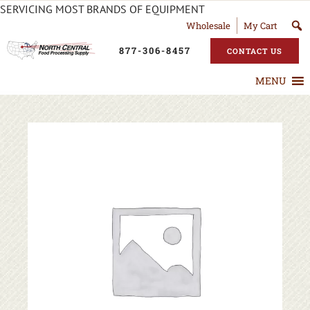
SERVICING MOST BRANDS OF EQUIPMENT
Wholesale
My Cart
877-306-8457
CONTACT US
MENU