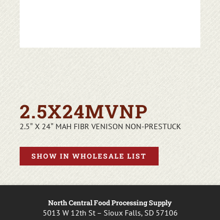
2.5X24MVNP
2.5″ X 24″ MAH FIBR VENISON NON-PRESTUCK
SHOW IN WHOLESALE LIST
North Central Food Processing Supply
5013 W 12th St – Sioux Falls, SD 57106