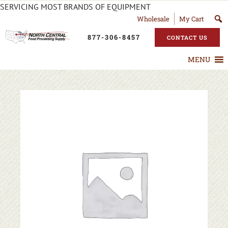
SERVICING MOST BRANDS OF EQUIPMENT
Wholesale
My Cart
877-306-8457
CONTACT US
MENU