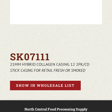
SK07111
21MM HYBRID COLLAGEN CASING 12 2PK/CD
STICK CASING FOR RETAIL FRESH OR SMOKED
SHOW IN WHOLESALE LIST
North Central Food Processing Supply