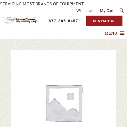
SERVICING MOST BRANDS OF EQUIPMENT
Wholesale
My Cart
877-306-8457
CONTACT US
MENU