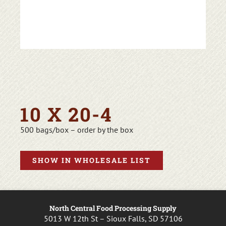
10 X 20-4
500 bags/box – order by the box
SHOW IN WHOLESALE LIST
North Central Food Processing Supply
5013 W 12th St – Sioux Falls, SD 57106