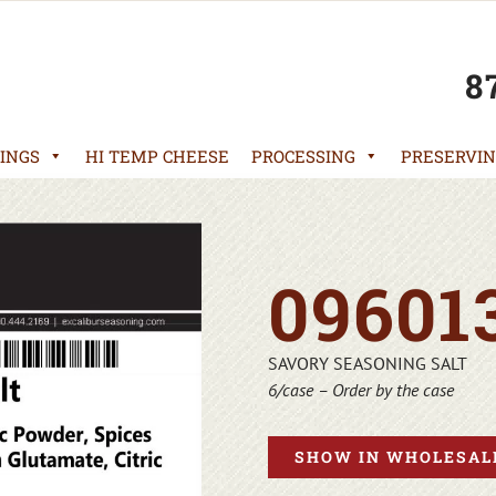
8
INGS
HI TEMP CHEESE
PROCESSING
PRESERVIN
09601
SAVORY SEASONING SALT
6/case – Order by the case
SHOW IN WHOLESALE