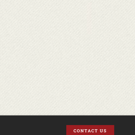
CONTACT US