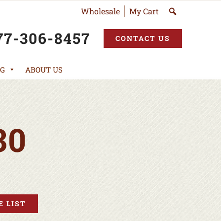
Wholesale
My Cart
77-306-8457
CONTACT US
G
ABOUT US
30
 LIST