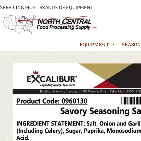
SERVICING MOST BRANDS OF EQUIPMENT
EQUIPMENT
SEASON