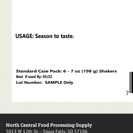
North Central Food Processing Supply
5013 W 12th St – Sioux Falls, SD 57106