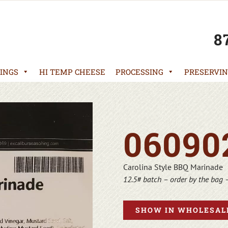
8
INGS
HI TEMP CHEESE
PROCESSING
PRESERVIN
06090
Carolina Style BBQ Marinade
12.5# batch – order by the bag 
SHOW IN WHOLESALE