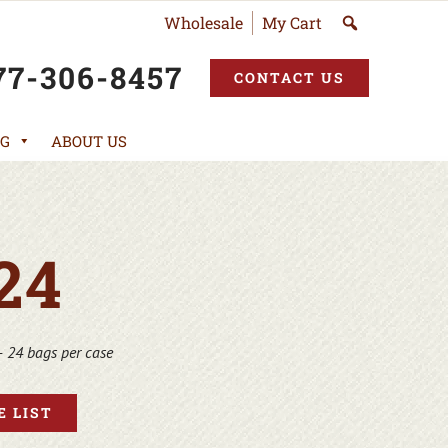
Wholesale
My Cart
77-306-8457
CONTACT US
G
ABOUT US
24
– 24 bags per case
 LIST