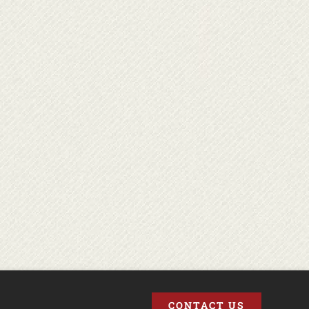
CONTACT US