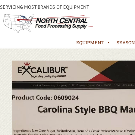
SERVICING MOST BRANDS OF EQUIPMENT
EQUIPMENT
SEASON