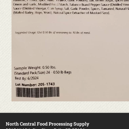
North Central Food Processing Supply