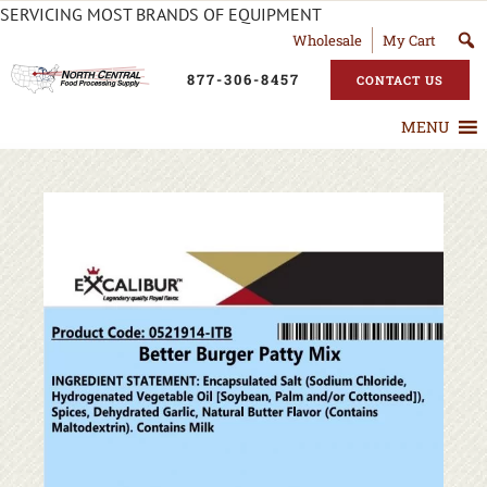
SERVICING MOST BRANDS OF EQUIPMENT
Wholesale
My Cart
877-306-8457
CONTACT US
MENU