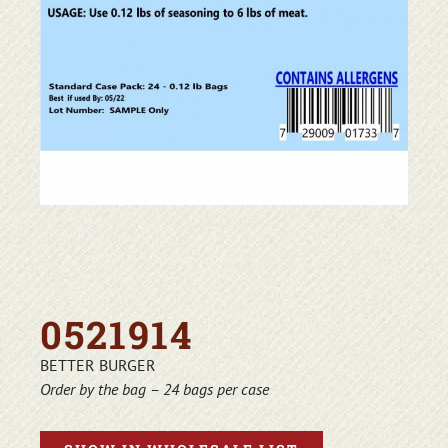
0521914
BETTER BURGER
Order by the bag – 24 bags per case