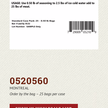
0520560
MONTREAL
Order by the bag – 25 bags per case