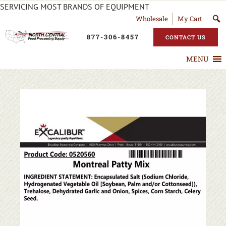
SERVICING MOST BRANDS OF EQUIPMENT
Wholesale
My Cart
877-306-8457
CONTACT US
MENU