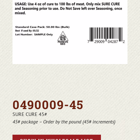
0490009-45
SURE CURE 45#
45# package – Order by the pound (45# increments)