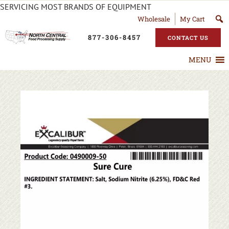
SERVICING MOST BRANDS OF EQUIPMENT
Wholesale
My Cart
877-306-8457
CONTACT US
MENU