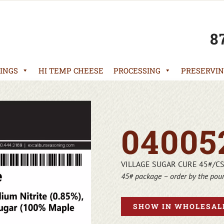
8
INGS
HI TEMP CHEESE
PROCESSING
PRESERVIN
04005
VILLAGE SUGAR CURE 45#/C
45# package – order by the pou
SHOW IN WHOLESALE