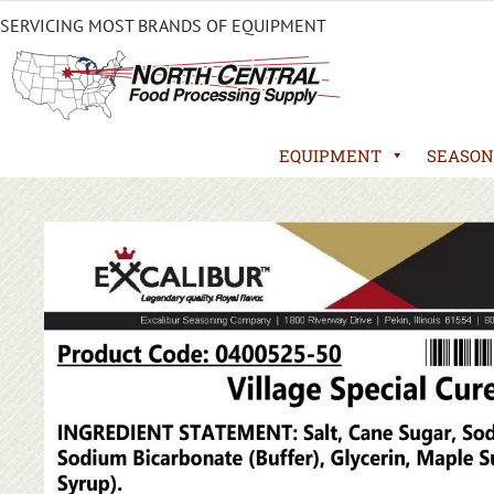
SERVICING MOST BRANDS OF EQUIPMENT
EQUIPMENT
SEASON