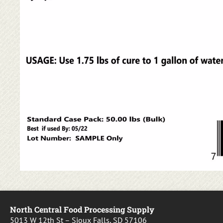
North Central Food Processing Supply
5013 W 12th St – Sioux Falls, SD 57106