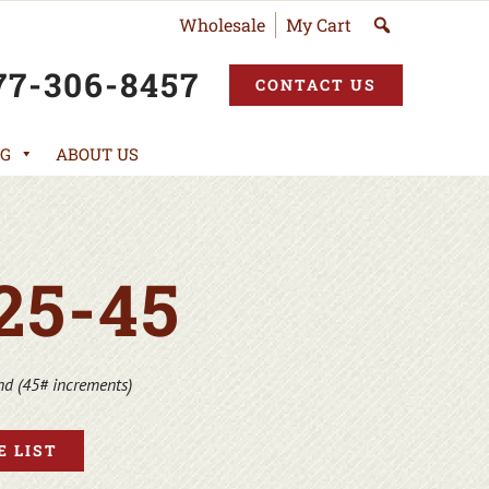
Wholesale
My Cart
77-306-8457
CONTACT US
G
ABOUT US
25-45
S
nd (45# increments)
 LIST