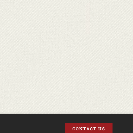
CONTACT US