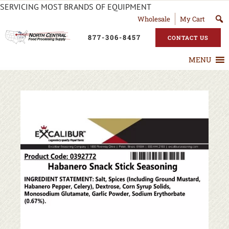
SERVICING MOST BRANDS OF EQUIPMENT
Wholesale
My Cart
877-306-8457
CONTACT US
MENU