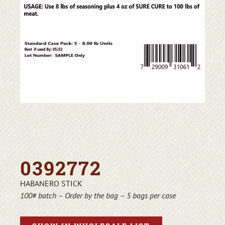
0392772
HABANERO STICK
100# batch – Order by the bag – 5 bags per case