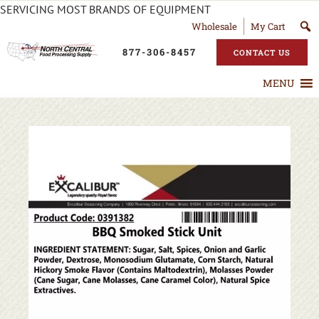
SERVICING MOST BRANDS OF EQUIPMENT
Wholesale
My Cart
877-306-8457
CONTACT US
MENU