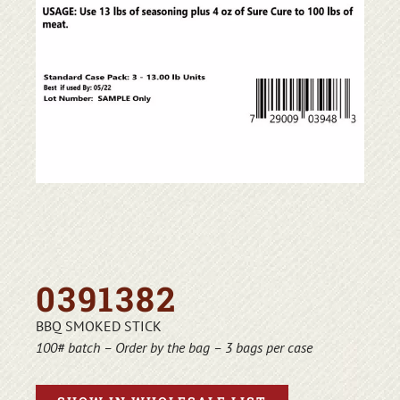
0391382
BBQ SMOKED STICK
100# batch – Order by the bag – 3 bags per case