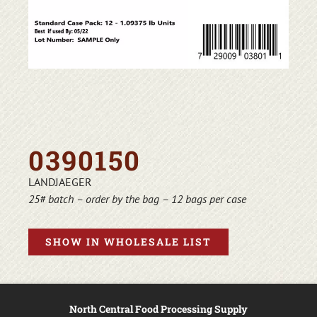
0390150
LANDJAEGER
25# batch – order by the bag – 12 bags per case
SHOW IN WHOLESALE LIST
North Central Food Processing Supply