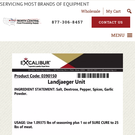
SERVICING MOST BRANDS OF EQUIPMENT
Wholesale
My Cart
877-306-8457
CONTACT US
MENU