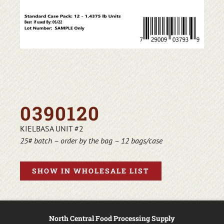
0390120
KIELBASA UNIT #2
25# batch – order by the bag – 12 bags/case
SHOW IN WHOLESALE LIST
North Central Food Processing Supply