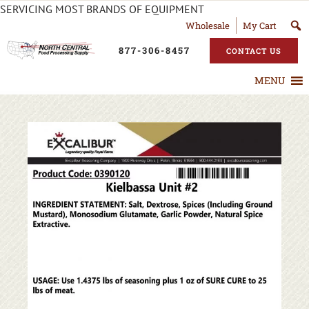
SERVICING MOST BRANDS OF EQUIPMENT
Wholesale
My Cart
877-306-8457
CONTACT US
MENU