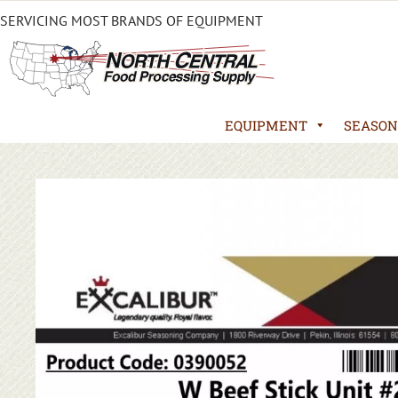
SERVICING MOST BRANDS OF EQUIPMENT
EQUIPMENT
SEASON