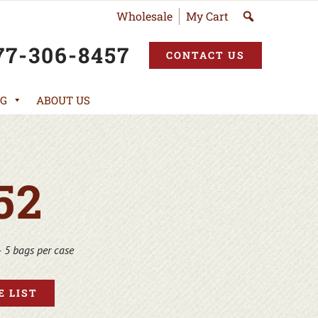
Wholesale
My Cart
77-306-8457
CONTACT US
G
ABOUT US
52
 5 bags per case
 LIST