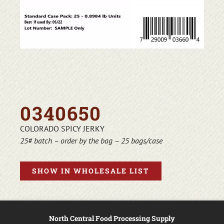
0340650
COLORADO SPICY JERKY
25# batch – order by the bag – 25 bags/case
SHOW IN WHOLESALE LIST
North Central Food Processing Supply