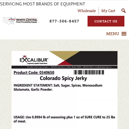
SERVICING MOST BRANDS OF EQUIPMENT
Wholesale
My Cart
877-306-8457
CONTACT US
MENU