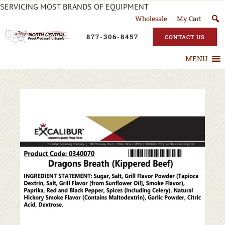
SERVICING MOST BRANDS OF EQUIPMENT
Wholesale
My Cart
877-306-8457
CONTACT US
MENU