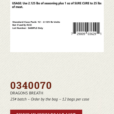
0340070
DRAGONS BREATH
25# batch – Order by the bag – 12 bags per case