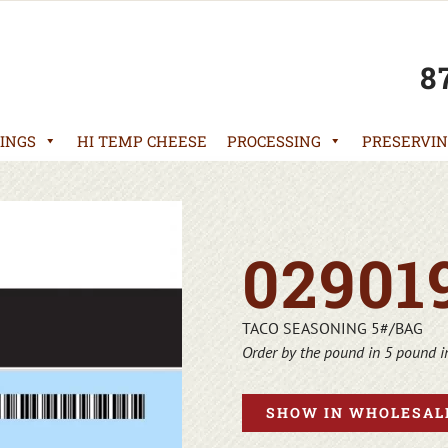
8
INGS
HI TEMP CHEESE
PROCESSING
PRESERVIN
02901
TACO SEASONING 5#/BAG
Order by the pound in 5 pound 
SHOW IN WHOLESALE