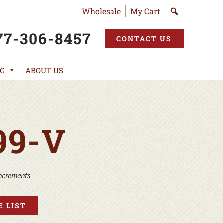
Wholesale
My Cart
77-306-8457
CONTACT US
G
ABOUT US
99-V
increments
 LIST