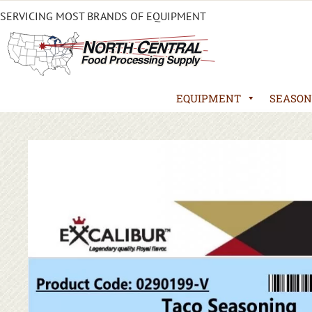
SERVICING MOST BRANDS OF EQUIPMENT
EQUIPMENT
SEASON