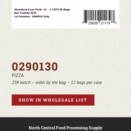
0290130
PIZZA
25# batch – order by the bag – 12 bags per case
SHOW IN WHOLESALE LIST
North Central Food Processing Supply