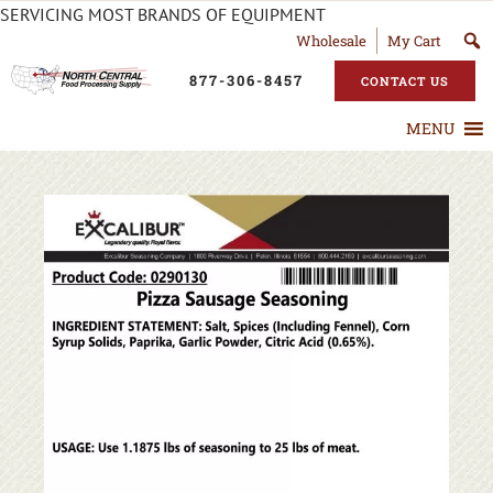
SERVICING MOST BRANDS OF EQUIPMENT
Wholesale
My Cart
877-306-8457
CONTACT US
MENU