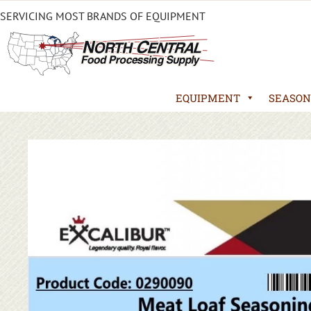
SERVICING MOST BRANDS OF EQUIPMENT
EQUIPMENT
SEASON