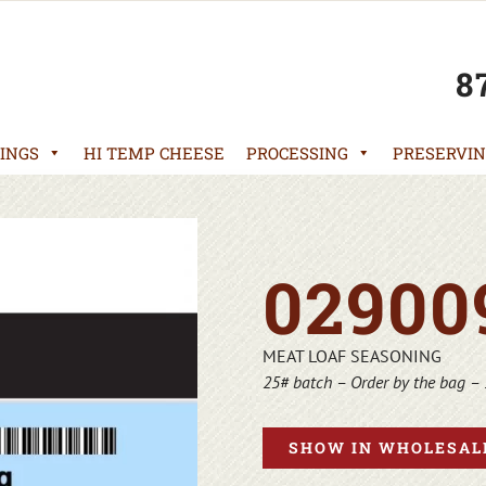
8
INGS
HI TEMP CHEESE
PROCESSING
PRESERVIN
02900
MEAT LOAF SEASONING
25# batch – Order by the bag – 
SHOW IN WHOLESALE