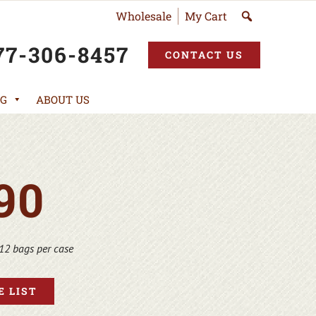
Wholesale
My Cart
77-306-8457
CONTACT US
G
ABOUT US
90
12 bags per case
 LIST