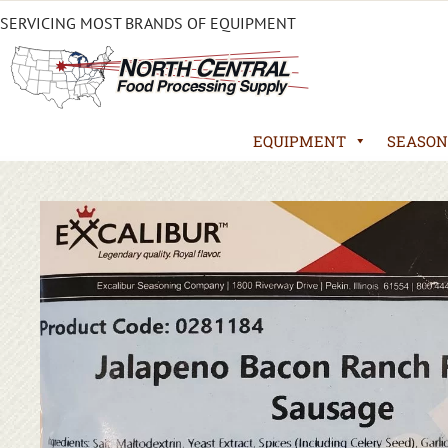
SERVICING MOST BRANDS OF EQUIPMENT
EQUIPMENT
SEASON