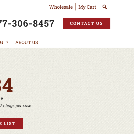
Wholesale
My Cart
77-306-8457
CONTACT US
G
ABOUT US
84
ge
25 bags per case
 LIST