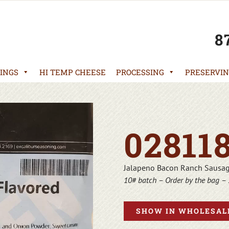
8
INGS
HI TEMP CHEESE
PROCESSING
PRESERVIN
02811
Jalapeno Bacon Ranch Sausa
10# batch – Order by the bag – 
SHOW IN WHOLESALE