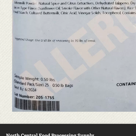
North Central Food Processing Supply