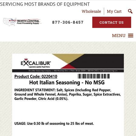
SERVICING MOST BRANDS OF EQUIPMENT
Wholesale
My Cart
877-306-8457
CONTACT US
MENU