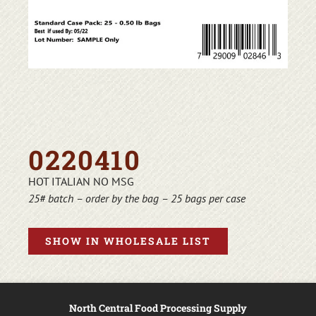
0220410
HOT ITALIAN NO MSG
25# batch – order by the bag – 25 bags per case
SHOW IN WHOLESALE LIST
North Central Food Processing Supply