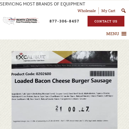
SERVICING MOST BRANDS OF EQUIPMENT
Wholesale
My Cart
877-306-8457
CONTACT US
MENU