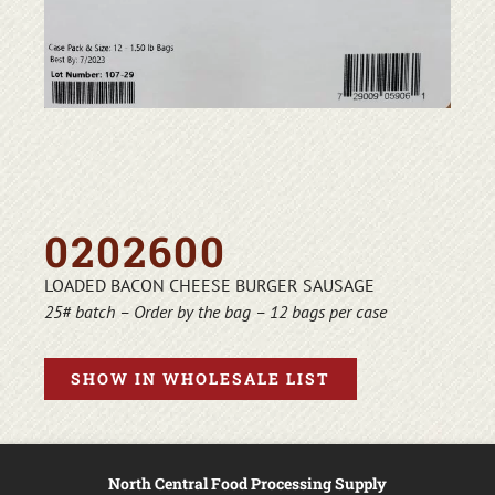
0202600
LOADED BACON CHEESE BURGER SAUSAGE
25# batch – Order by the bag – 12 bags per case
SHOW IN WHOLESALE LIST
North Central Food Processing Supply