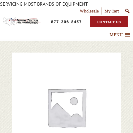
SERVICING MOST BRANDS OF EQUIPMENT
Wholesale
My Cart
877-306-8457
CONTACT US
MENU