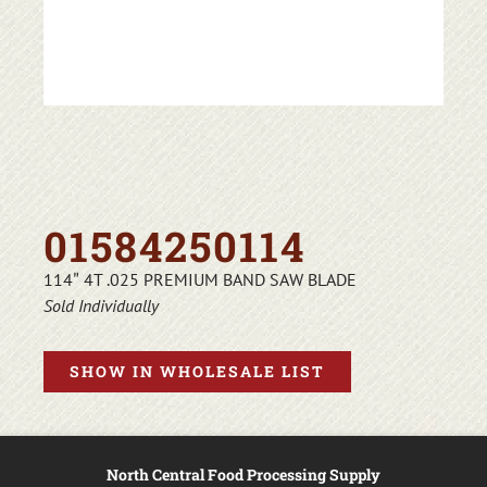
01584250114
114″ 4T .025 PREMIUM BAND SAW BLADE
Sold Individually
SHOW IN WHOLESALE LIST
North Central Food Processing Supply