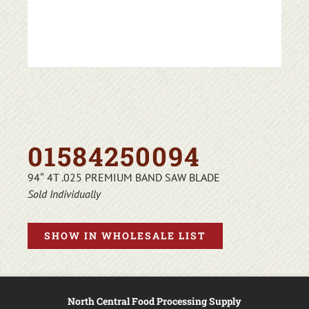
01584250094
94″ 4T .025 PREMIUM BAND SAW BLADE
Sold Individually
SHOW IN WHOLESALE LIST
North Central Food Processing Supply