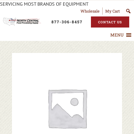
SERVICING MOST BRANDS OF EQUIPMENT
Wholesale
My Cart
877-306-8457
CONTACT US
MENU