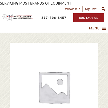
SERVICING MOST BRANDS OF EQUIPMENT
Wholesale
My Cart
877-306-8457
CONTACT US
MENU