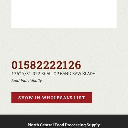
01582222126
126″ 5/8″ .022 SCALLOP BAND SAW BLADE
Sold Individually
SHOW IN WHOLESALE LIST
North Central Food Processing Supply