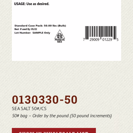
0130330-50
SEA SALT 50#/CS
50# bag – Order by the pound (50 pound increments)