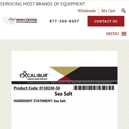
SERVICING MOST BRANDS OF EQUIPMENT
Wholesale
My Cart
877-306-8457
CONTACT US
MENU