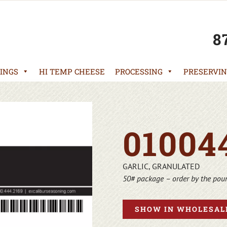
8
INGS
HI TEMP CHEESE
PROCESSING
PRESERVIN
01004
GARLIC, GRANULATED
50# package – order by the pou
SHOW IN WHOLESALE