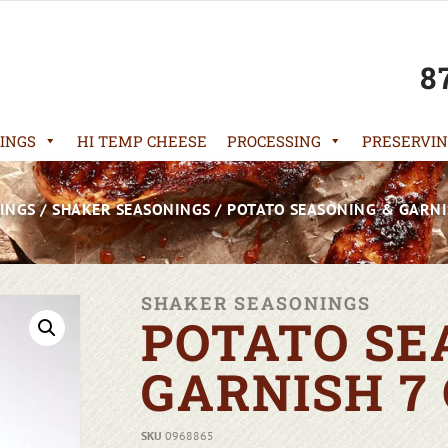
8
INGS
HI TEMP CHEESE
PROCESSING
PRESERVIN
INGS
/
SHAKER SEASONINGS
/ POTATO SEASONING & GARNI
SHAKER SEASONINGS
POTATO SE
GARNISH 7
SKU
0968865