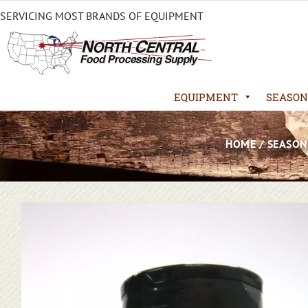
SERVICING MOST BRANDS OF EQUIPMENT
EQUIPMENT
SEASON
HOME
/
SEASON