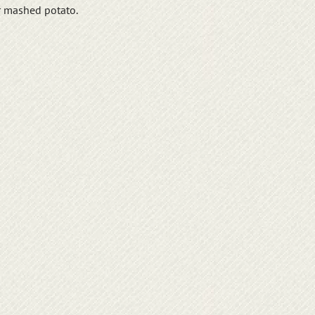
r mashed potato.