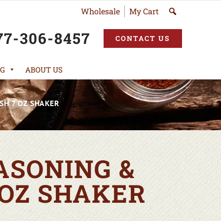
Wholesale
My Cart
77-306-8457
CONTACT US
G
ABOUT US
SH 7 OZ SHAKER
ASONING &
 OZ SHAKER