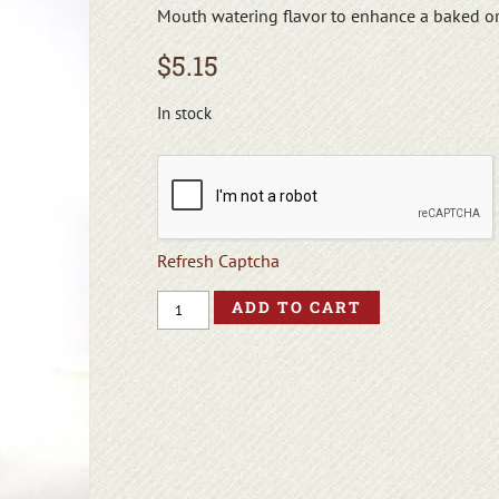
Mouth watering flavor to enhance a baked o
$
5.15
In stock
Refresh Captcha
ADD TO CART