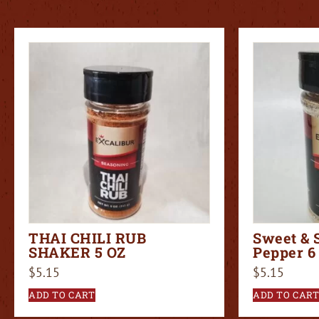
THAI CHILI RUB
Sweet & 
SHAKER 5 OZ
Pepper 6
$
5.15
$
5.15
ADD TO CART
ADD TO CAR