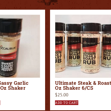
Sassy Garlic
Ultimate Steak & Roast
 Oz Shaker
Oz Shaker 6/CS
$
25.00
T
ADD TO CART