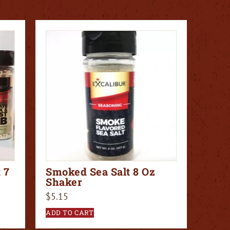
 7
Smoked Sea Salt 8 Oz
Shaker
$
5.15
ADD TO CART