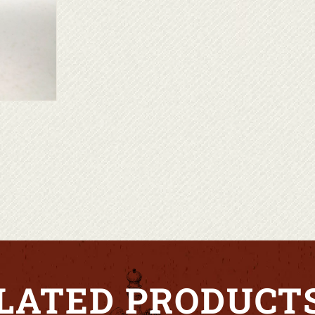
LATED PRODUCT